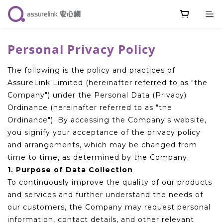
Personal Privacy Policy
The following is the policy and practices of
AssureLink Limited (hereinafter referred to as "the
Company") under the Personal Data (Privacy)
Ordinance (hereinafter referred to as "the
Ordinance"). By accessing the Company's website,
you signify your acceptance of the privacy policy
and arrangements, which may be changed from
time to time, as determined by the Company.
1. Purpose of Data Collection
To continuously improve the quality of our products
and services and further understand the needs of
our customers, the Company may request personal
information, contact details, and other relevant