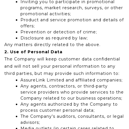
Inviting you to participate in promotional
programs, market research, surveys, or other
promotional activities;
Product and service promotion and details of
offers;
Prevention or detection of crime;
Disclosure as required by law;
Any matters directly related to the above.
2. Use of Personal Data
The Company will keep customer data confidential
and will not sell your personal information to any
third parties, but may provide such information to:
AssureLink Limited and affiliated companies;
Any agents, contractors, or third-party
service providers who provide services to the
Company related to our business operations;
Any agents authorized by the Company to
process customer personal data;
The Company's auditors, consultants, or legal
advisors;
Media outlets (in certain cases related to