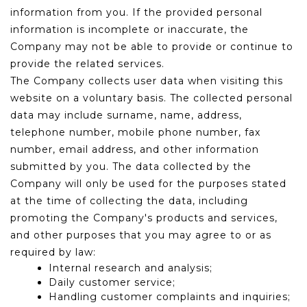
information from you. If the provided personal
information is incomplete or inaccurate, the
Company may not be able to provide or continue to
provide the related services.
The Company collects user data when visiting this
website on a voluntary basis. The collected personal
data may include surname, name, address,
telephone number, mobile phone number, fax
number, email address, and other information
submitted by you. The data collected by the
Company will only be used for the purposes stated
at the time of collecting the data, including
promoting the Company's products and services,
and other purposes that you may agree to or as
required by law:
Internal research and analysis;
Daily customer service;
Handling customer complaints and inquiries;