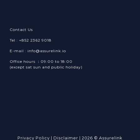
Contact Us
Tel : +852 2362 9018
E-mail : info@assurelink.io
Office hours ：09:00 to 18:00
(except sat sun and public holiday)
Privacy Policy
|
Disclaimer
| 2026 © Assurelink