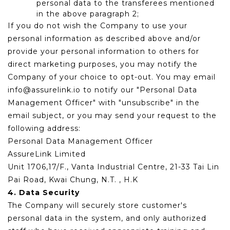
personal data to the transferees mentioned
in the above paragraph 2;
If you do not wish the Company to use your
personal information as described above and/or
provide your personal information to others for
direct marketing purposes, you may notify the
Company of your choice to opt-out. You may email
info@assurelink.io to notify our "Personal Data
Management Officer" with "unsubscribe" in the
email subject, or you may send your request to the
following address:
Personal Data Management Officer
AssureLink Limited
Unit 1706,17/F., Vanta Industrial Centre, 21-33 Tai Lin
Pai Road, Kwai Chung, N.T. , H.K
4. Data Security
The Company will securely store customer's
personal data in the system, and only authorized