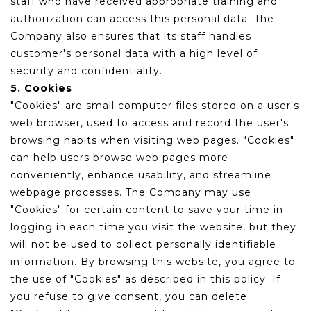
staff who have received appropriate training and
authorization can access this personal data. The
Company also ensures that its staff handles
customer's personal data with a high level of
security and confidentiality.
5. Cookies
"Cookies" are small computer files stored on a user's
web browser, used to access and record the user's
browsing habits when visiting web pages. "Cookies"
can help users browse web pages more
conveniently, enhance usability, and streamline
webpage processes. The Company may use
"Cookies" for certain content to save your time in
logging in each time you visit the website, but they
will not be used to collect personally identifiable
information. By browsing this website, you agree to
the use of "Cookies" as described in this policy. If
you refuse to give consent, you can delete