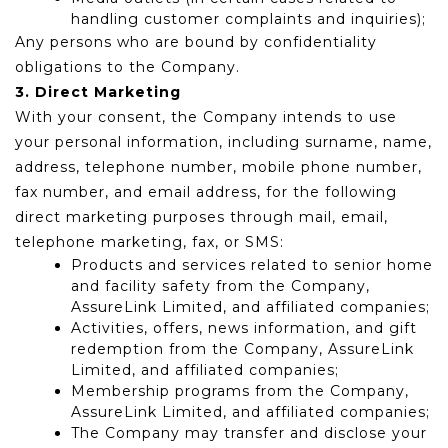
handling customer complaints and inquiries);
Any persons who are bound by confidentiality
obligations to the Company.
3. Direct Marketing
With your consent, the Company intends to use
your personal information, including surname, name,
address, telephone number, mobile phone number,
fax number, and email address, for the following
direct marketing purposes through mail, email,
telephone marketing, fax, or SMS:
Products and services related to senior home
and facility safety from the Company,
AssureLink Limited, and affiliated companies;
Activities, offers, news information, and gift
redemption from the Company, AssureLink
Limited, and affiliated companies;
Membership programs from the Company,
AssureLink Limited, and affiliated companies;
The Company may transfer and disclose your