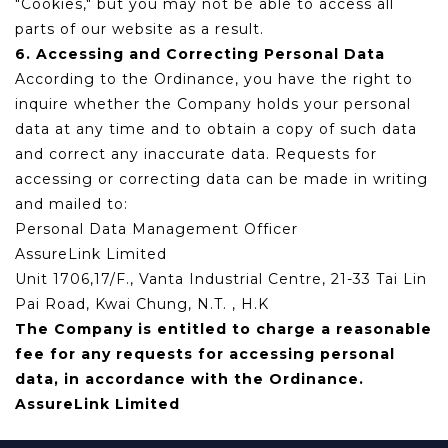
"Cookies," but you may not be able to access all
parts of our website as a result.
6. Accessing and Correcting Personal Data
According to the Ordinance, you have the right to
inquire whether the Company holds your personal
data at any time and to obtain a copy of such data
and correct any inaccurate data. Requests for
accessing or correcting data can be made in writing
and mailed to:
Personal Data Management Officer
AssureLink Limited
Unit 1706,17/F., Vanta Industrial Centre, 21-33 Tai Lin
Pai Road, Kwai Chung, N.T. , H.K
The Company is entitled to charge a reasonable
fee for any requests for accessing personal
data, in accordance with the Ordinance.
AssureLink Limited