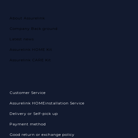
About Assurelink
Company Back ground
Latest news
Assurelink HOME Kit
Assurelink CARE Kit
Customer Service
Assurelink HOME
installation Service
Delivery or Self-pick up
Payment method
Good return or exchange policy