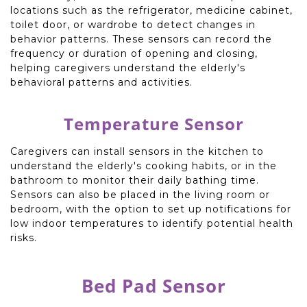
locations such as the refrigerator, medicine cabinet,
toilet door, or wardrobe to detect changes in
behavior patterns. These sensors can record the
frequency or duration of opening and closing,
helping caregivers understand the elderly's
behavioral patterns and activities.
Temperature Sensor
Caregivers can install sensors in the kitchen to
understand the elderly's cooking habits, or in the
bathroom to monitor their daily bathing time.
Sensors can also be placed in the living room or
bedroom, with the option to set up notifications for
low indoor temperatures to identify potential health
risks.
Bed Pad Sensor