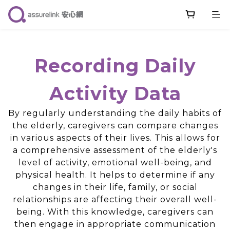
Recording Daily
Activity Data
By regularly understanding the daily habits of
the elderly, caregivers can compare changes
in various aspects of their lives. This allows for
a comprehensive assessment of the elderly's
level of activity, emotional well-being, and
physical health. It helps to determine if any
changes in their life, family, or social
relationships are affecting their overall well-
being. With this knowledge, caregivers can
then engage in appropriate communication