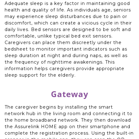
Adequate sleep is a key factor in maintaining good
health and quality of life. As individuals age, seniors
may experience sleep disturbances due to pain or
discomfort, which can create a vicious cycle in their
daily lives. Bed sensors are designed to be soft and
comfortable, unlike typical bed exit sensors.
Caregivers can place them discreetly under the
bedsheet to monitor important indicators such as
sleep duration at night and during naps, as well as
the frequency of nighttime awakenings. This
information helps caregivers provide appropriate
sleep support for the elderly.
Gateway
The caregiver begins by installing the smart
network hub in the living room and connecting it to
the home broadband network. They then download
the Assurelink HOME app on their smartphone and
complete the registration process. Using the built-in