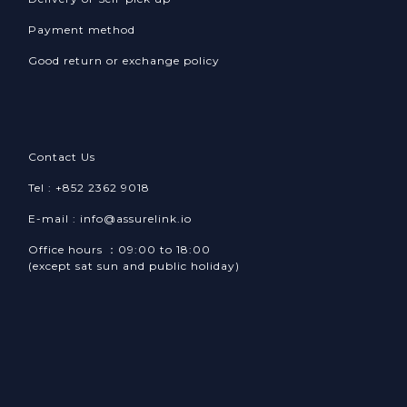
Payment method
Good return or exchange policy
Contact Us
Tel : +852 2362 9018
E-mail : info@assurelink.io
Office hours ：09:00 to 18:00
(except sat sun and public holiday)