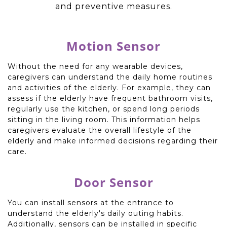
and preventive measures.
Motion Sensor
Without the need for any wearable devices,
caregivers can understand the daily home routines
and activities of the elderly. For example, they can
assess if the elderly have frequent bathroom visits,
regularly use the kitchen, or spend long periods
sitting in the living room. This information helps
caregivers evaluate the overall lifestyle of the
elderly and make informed decisions regarding their
care.
Door Sensor
You can install sensors at the entrance to
understand the elderly's daily outing habits.
Additionally, sensors can be installed in specific