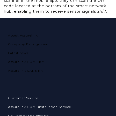
scanner in the mobile app, they can scan the QR
code located at the bottom of the smart network
hub, enabling them to receive sensor signals 24/7.
About Assurelink
Company Back ground
Latest news
Assurelink HOME Kit
Assurelink CARE Kit
Customer Service
Assurelink HOME
installation Service
Delivery or Self-pick up